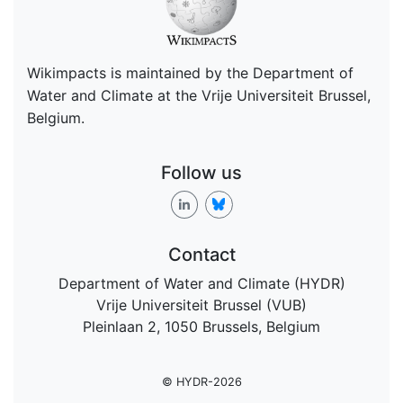
Wikimpacts is maintained by the Department of
Water and Climate at the Vrije Universiteit Brussel,
Belgium.
Follow us
Contact
Department of Water and Climate (HYDR)
Vrije Universiteit Brussel (VUB)
Pleinlaan 2, 1050 Brussels, Belgium
© HYDR-2026