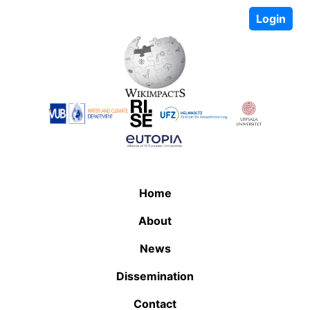
Login
Home
About
News
Dissemination
Contact