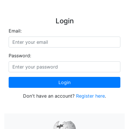
Login
Email:
Password:
Login
Don't have an account?
Register here
.